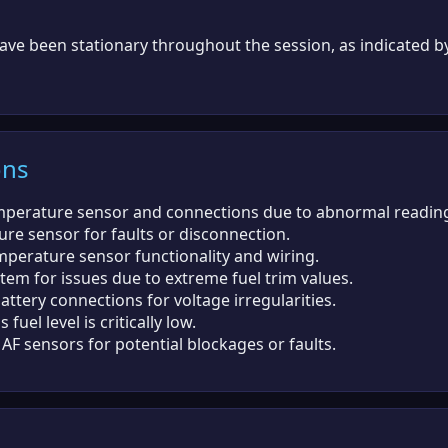
ave been stationary throughout the session, as indicated b
ons
mperature sensor and connections due to abnormal readin
re sensor for faults or disconnection.
emperature sensor functionality and wiring.
stem for issues due to extreme fuel trim values.
ttery connections for voltage irregularities.
 fuel level is critically low.
F sensors for potential blockages or faults.