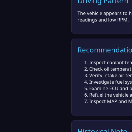
Driving Pattern
The vehicle appears to h
readings and low RPM.
Recommendati
Inspect coolant te
Check oil temperatu
Verify intake air t
Investigate fuel sy
Examine ECU and ba
Refuel the vehicle as
Inspect MAP and MA
Historical Note