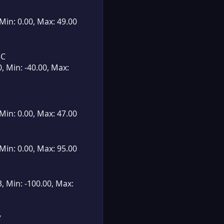
 Min: 0.00, Max: 49.00
°C
0, Min: -40.00, Max:
 Min: 0.00, Max: 47.00
 Min: 0.00, Max: 95.00
3, Min: -100.00, Max:
V