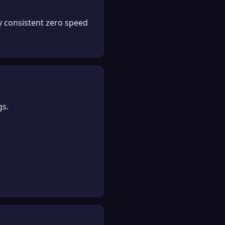
y consistent zero speed
gs.