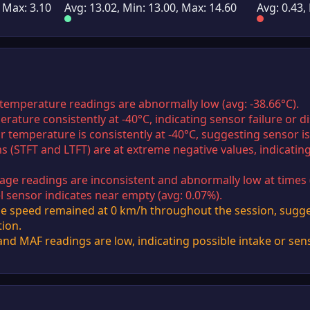
, Max: 3.10
Avg: 13.02, Min: 13.00, Max: 14.60
Avg: 0.43,
 temperature readings are abnormally low (avg: -38.66°C).
erature consistently at -40°C, indicating sensor failure or d
ir temperature is consistently at -40°C, suggesting sensor i
ms (STFT and LTFT) are at extreme negative values, indicatin
age readings are inconsistent and abnormally low at times (
el sensor indicates near empty (avg: 0.07%).
e speed remained at 0 km/h throughout the session, sugges
tion.
d MAF readings are low, indicating possible intake or sens