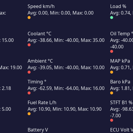
Speed km/h
Load %
ax:
Avg: 0.00, Min: 0.00, Max: 0.00
Avg: 0.74,
Coolant °C
Oil Temp 
: 15.00
Avg: -38.66, Min: -40.00, Max: 35.00
Avg: -40.0
-40.00
Ambient °C
MAP kPa
 Max: 19.00
Avg: -39.05, Min: -40.00, Max: 10.00
Avg: 0.71,
Timing °
Baro kPa
: 2.18
Avg: -62.59, Min: -64.00, Max: 16.00
Avg: 1.81,
Fuel Rate L/h
STFT B1 %
: 5.00
Avg: 10.90, Min: 10.90, Max: 10.90
Avg: -98.6
-7.00
Battery V
ECU Volt 