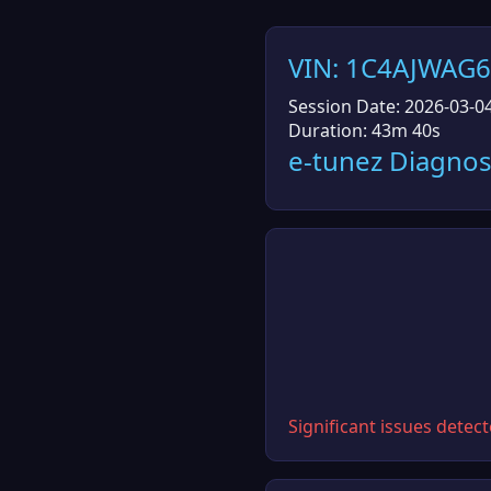
VIN: 1C4AJWAG
Session Date: 2026-03-0
Duration: 43m 40s
e-tunez Diagnos
Significant issues detec