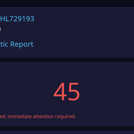
6HL729193
4
tic Report
45
ted; immediate attention required.