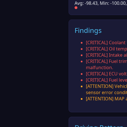
Avg: -98.43, Min: -100.00
Findings
[CRITICAL] Coolant
[CRITICAL] Oil temp
[CRITICAL] Intake a
[CRITICAL] Fuel tri
malfunction.
[CRITICAL] ECU volt
[CRITICAL] Fuel lev
[ATTENTION] Vehicl
sensor error condi
[ATTENTION] MAP an